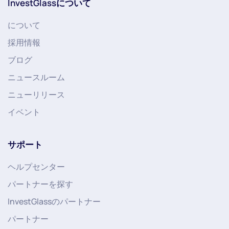
InvestGlassについて
について
採用情報
ブログ
ニュースルーム
ニューリリース
イベント
サポート
ヘルプセンター
パートナーを探す
InvestGlassのパートナー
パートナー