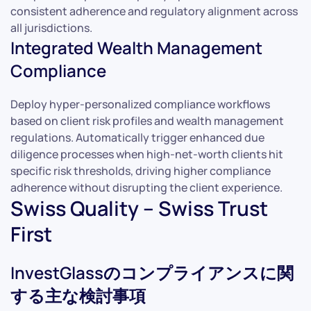
consistent adherence and regulatory alignment across
all jurisdictions.
Integrated Wealth Management
Compliance
Deploy hyper-personalized compliance workflows
based on client risk profiles and wealth management
regulations. Automatically trigger enhanced due
diligence processes when high-net-worth clients hit
specific risk thresholds, driving higher compliance
adherence without disrupting the client experience.
Swiss Quality – Swiss Trust
First
InvestGlassのコンプライアンスに関
する主な検討事項