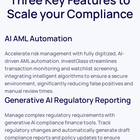
Scale your Compliance
AI AML Automation
Accelerate risk management with fully digitized, AI-
driven AML automation. InvestGlass streamlines
transaction monitoring and watchlist screening,
integrating intelligent algorithms to ensure a secure
environment, significantly reducing false positives and
manual review times.
Generative AI Regulatory Reporting
Manage complex regulatory requirements with
generative AI compliance finance tools. Track
regulatory changes and automatically generate draft
compliance reports and policy updates to ensure