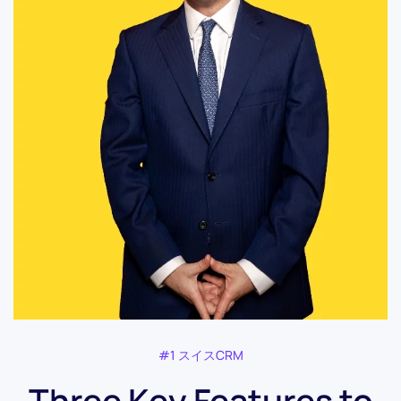
#1 スイスCRM
Three Key Features to