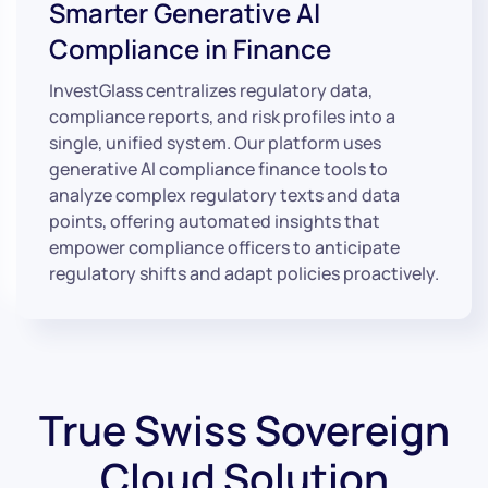
Smarter Generative AI
Compliance in Finance
InvestGlass centralizes regulatory data,
compliance reports, and risk profiles into a
single, unified system. Our platform uses
generative AI compliance finance tools to
analyze complex regulatory texts and data
points, offering automated insights that
empower compliance officers to anticipate
regulatory shifts and adapt policies proactively.
True Swiss Sovereign
Cloud Solution