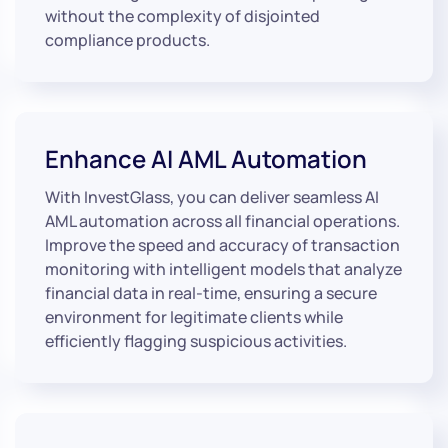
without the complexity of disjointed
compliance products.
Enhance AI AML Automation
With InvestGlass, you can deliver seamless AI
AML automation across all financial operations.
Improve the speed and accuracy of transaction
monitoring with intelligent models that analyze
financial data in real-time, ensuring a secure
environment for legitimate clients while
efficiently flagging suspicious activities.