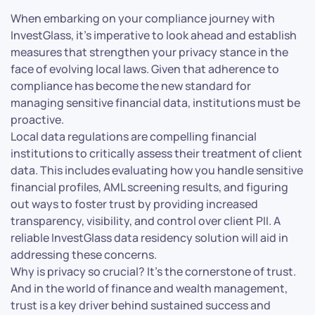
When embarking on your compliance journey with
InvestGlass, it’s imperative to look ahead and establish
measures that strengthen your privacy stance in the
face of evolving local laws. Given that adherence to
compliance has become the new standard for
managing sensitive financial data, institutions must be
proactive.
Local data regulations are compelling financial
institutions to critically assess their treatment of client
data. This includes evaluating how you handle sensitive
financial profiles, AML screening results, and figuring
out ways to foster trust by providing increased
transparency, visibility, and control over client PII. A
reliable InvestGlass data residency solution will aid in
addressing these concerns.
Why is privacy so crucial? It’s the cornerstone of trust.
And in the world of finance and wealth management,
trust is a key driver behind sustained success and