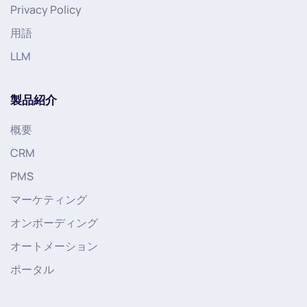
Privacy Policy
用語
LLM
製品紹介
概要
CRM
PMS
マーケティング
オンボーディング
オートメーション
ポータル