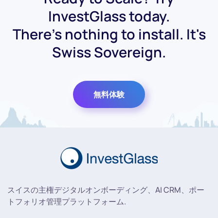
InvestGlass today.
There's nothing to install. It's
Swiss Sovereign.
無料体験
スイスの主権デジタルオンボーディング、AI CRM、ポー
トフォリオ管理プラットフォーム.