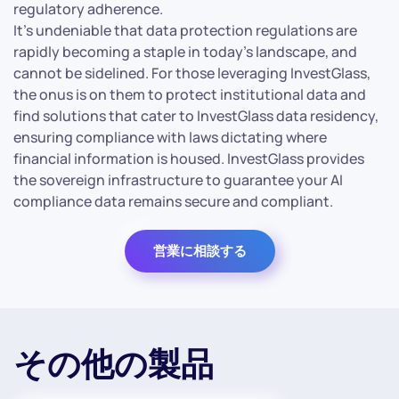
regulatory adherence.
It’s undeniable that data protection regulations are
rapidly becoming a staple in today’s landscape, and
cannot be sidelined. For those leveraging InvestGlass,
the onus is on them to protect institutional data and
find solutions that cater to InvestGlass data residency,
ensuring compliance with laws dictating where
financial information is housed. InvestGlass provides
the sovereign infrastructure to guarantee your AI
compliance data remains secure and compliant.
営業に相談する
その他の製品