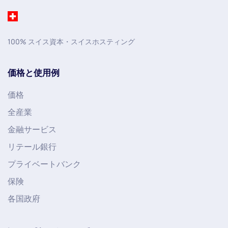
100% スイス資本・スイスホスティング
価格と使用例
価格
全産業
金融サービス
リテール銀行
プライベートバンク
保険
各国政府