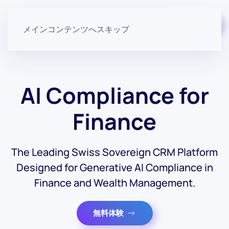
無料で始める
メインコンテンツへスキップ
AI Compliance for
Finance
The Leading Swiss Sovereign CRM Platform
Designed for Generative AI Compliance in
Finance and Wealth Management.
無料体験