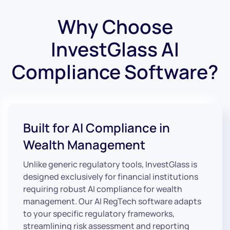
Why Choose
InvestGlass AI
Compliance Software?
Built for AI Compliance in
Wealth Management
Unlike generic regulatory tools, InvestGlass is
designed exclusively for financial institutions
requiring robust AI compliance for wealth
management. Our AI RegTech software adapts
to your specific regulatory frameworks,
streamlining risk assessment and reporting