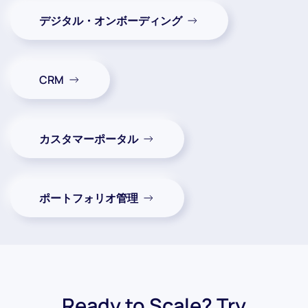
デジタル・オンボーディング
CRM
カスタマーポータル
ポートフォリオ管理
Ready to Scale? Try