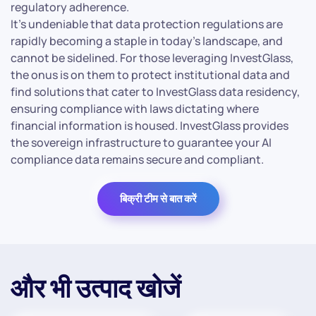
regulatory adherence.
It’s undeniable that data protection regulations are
rapidly becoming a staple in today’s landscape, and
cannot be sidelined. For those leveraging InvestGlass,
the onus is on them to protect institutional data and
find solutions that cater to InvestGlass data residency,
ensuring compliance with laws dictating where
financial information is housed. InvestGlass provides
the sovereign infrastructure to guarantee your AI
compliance data remains secure and compliant.
बिक्री टीम से बात करें
और भी उत्पाद खोजें