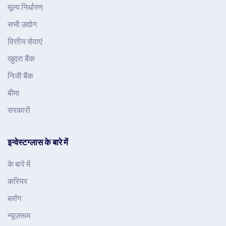
मूल्य निर्धारण
सभी उद्योग
वित्तीय सेवाएं
खुदरा बैंक
निजी बैंक
बीमा
सरकारों
इन्वेस्टग्लास के बारे में
के बारे में
करियर
ब्लॉग
न्यूज़रूम