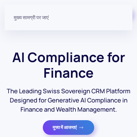
मुफ़्त में शुरू करें
मुख्य सामग्री पर जाएं
AI Compliance for
Finance
The Leading Swiss Sovereign CRM Platform
Designed for Generative AI Compliance in
Finance and Wealth Management.
मुफ्त में आजमाएं