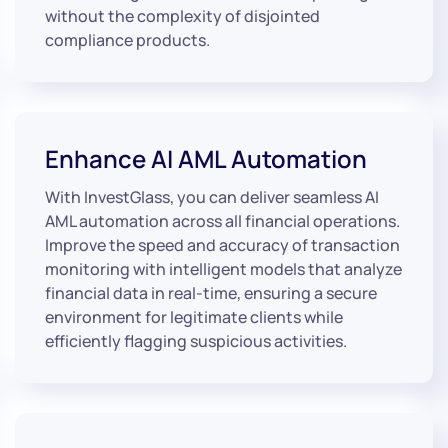
without the complexity of disjointed
compliance products.
Enhance AI AML Automation
With InvestGlass, you can deliver seamless AI
AML automation across all financial operations.
Improve the speed and accuracy of transaction
monitoring with intelligent models that analyze
financial data in real-time, ensuring a secure
environment for legitimate clients while
efficiently flagging suspicious activities.