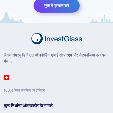
मुफ्त में प्रयास करें
स्विस संप्रभु डिजिटल ऑनबोर्डिंग, एआई सीआरएम और पोर्टफोलियो प्रबंधन
मंच।.
100% स्विस स्वामित्व एवं होस्टिंग
मूल्य निर्धारण और उपयोग के मामले