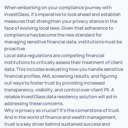
When embarking on your compliance journey with
InvestGlass, it’s imperative to look ahead and establish
measures that strengthen your privacy stance in the
face of evolving local laws. Given that adherence to
compliance has become the new standard for
managing sensitive financial data, institutions must be
proactive.
Local data regulations are compelling financial
institutions to critically assess their treatment of client
data. This includes evaluating how you handle sensitive
financial profiles, AML screening results, and figuring
out ways to foster trust by providing increased
transparency, visibility, and control over client PII. A
reliable InvestGlass data residency solution will aid in
addressing these concerns.
Why is privacy so crucial? It’s the cornerstone of trust.
And in the world of finance and wealth management,
trust is a key driver behind sustained success and