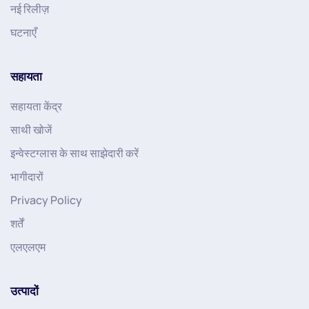
नई रिलीज़
घटनाएँ
सहायता
सहायता केंद्र
साथी खोजें
इन्वेस्टग्लास के साथ साझेदारी करें
भागीदारों
Privacy Policy
शर्तें
एलएलएम
उत्पादों