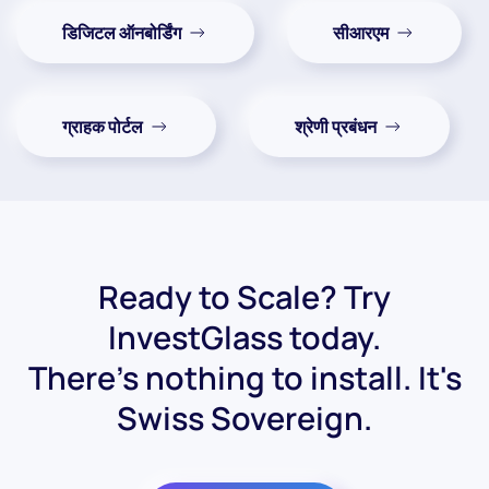
डिजिटल ऑनबोर्डिंग
सीआरएम
ग्राहक पोर्टल
श्रेणी प्रबंधन
Ready to Scale? Try
InvestGlass today.
There's nothing to install. It's
Swiss Sovereign.