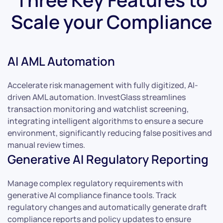
Scale your Compliance
AI AML Automation
Accelerate risk management with fully digitized, AI-
driven AML automation. InvestGlass streamlines
transaction monitoring and watchlist screening,
integrating intelligent algorithms to ensure a secure
environment, significantly reducing false positives and
manual review times.
Generative AI Regulatory Reporting
Manage complex regulatory requirements with
generative AI compliance finance tools. Track
regulatory changes and automatically generate draft
compliance reports and policy updates to ensure