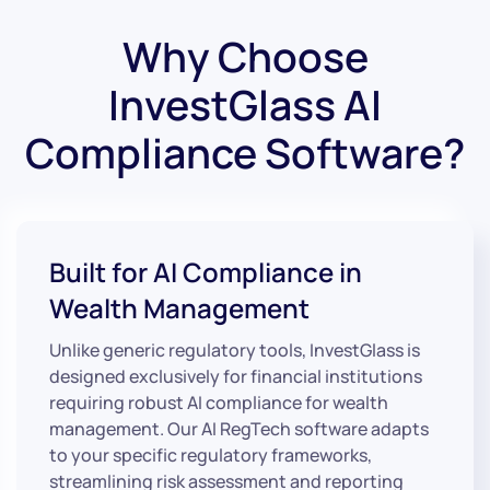
Why Choose
InvestGlass AI
Compliance Software?
Built for AI Compliance in
Wealth Management
Unlike generic regulatory tools, InvestGlass is
designed exclusively for financial institutions
requiring robust AI compliance for wealth
management. Our AI RegTech software adapts
to your specific regulatory frameworks,
streamlining risk assessment and reporting