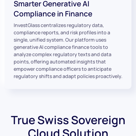
Smarter Generative AI
Compliance in Finance
InvestGlass centralizes regulatory data,
compliance reports, and risk profiles into a
single, unified system. Our platform uses
generative AI compliance finance tools to
analyze complex regulatory texts and data
points, offering automated insights that
empower compliance officers to anticipate
regulatory shifts and adapt policies proactively.
True Swiss Sovereign
Cloud Solution