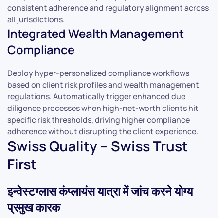
consistent adherence and regulatory alignment across
all jurisdictions.
Integrated Wealth Management
Compliance
Deploy hyper-personalized compliance workflows
based on client risk profiles and wealth management
regulations. Automatically trigger enhanced due
diligence processes when high-net-worth clients hit
specific risk thresholds, driving higher compliance
adherence without disrupting the client experience.
Swiss Quality – Swiss Trust
First
इन्वेस्टग्लास कंप्लायंस यात्रा में जांच करने योग्य
प्रमुख कारक