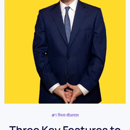
#1 स्विस सीआरएम
Three Key Features to