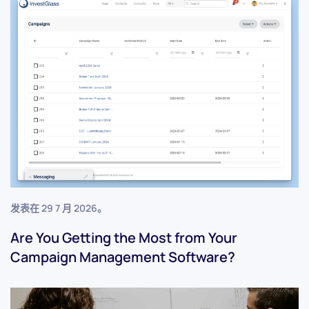
发表在
29 7 月 2026
。
Are You Getting the Most from Your
Campaign Management Software?