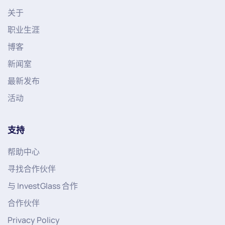
关于
职业生涯
博客
新闻室
最新发布
活动
支持
帮助中心
寻找合作伙伴
与 InvestGlass 合作
合作伙伴
Privacy Policy