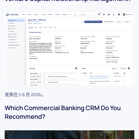
发表在
5 8 月 2026
。
Which Commercial Banking CRM Do You
Recommend?