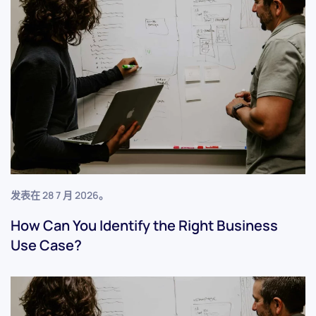
发表在
28 7 月 2026
。
How Can You Identify the Right Business
Use Case?