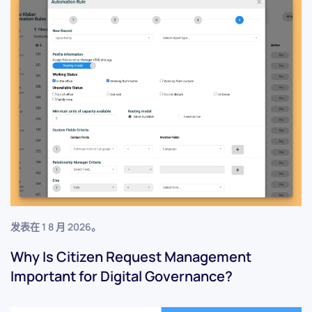
发表在
1 8 月 2026
。
Why Is Citizen Request Management
Important for Digital Governance?