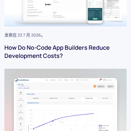
发表在
23 7 月 2026
。
How Do No-Code App Builders Reduce
Development Costs?