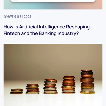
发表在
9 8 月 2026
。
How Is Artificial Intelligence Reshaping
Fintech and the Banking Industry?