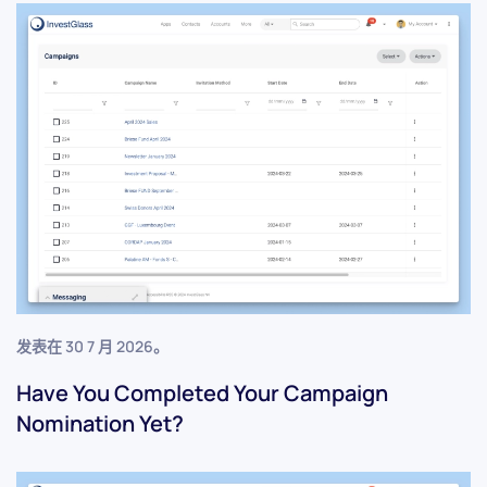
发表在
30 7 月 2026
。
Have You Completed Your Campaign
Nomination Yet?