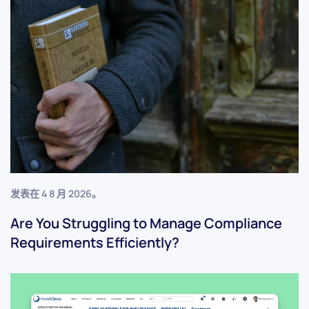
发表在
4 8 月 2026
。
Are You Struggling to Manage Compliance
Requirements Efficiently?