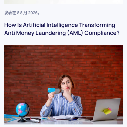
发表在
8 8 月 2026
。
How Is Artificial Intelligence Transforming
Anti Money Laundering (AML) Compliance?