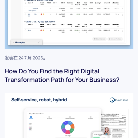
发表在
24 7 月 2026
。
How Do You Find the Right Digital
Transformation Path for Your Business?