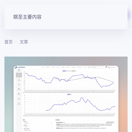
免费开始
跳至主要内容
首页
文章