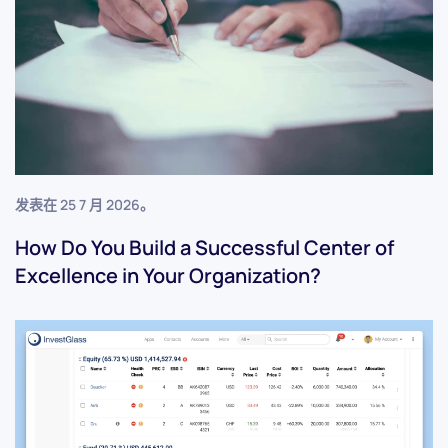
发表在
25 7 月 2026
。
How Do You Build a Successful Center of
Excellence in Your Organization?