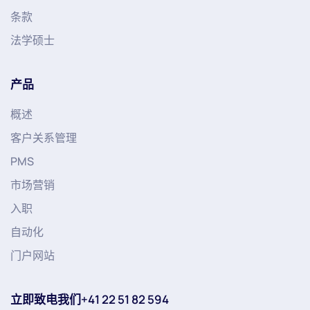
条款
法学硕士
产品
概述
客户关系管理
PMS
市场营销
入职
自动化
门户网站
立即致电我们+41 22 51 82 594