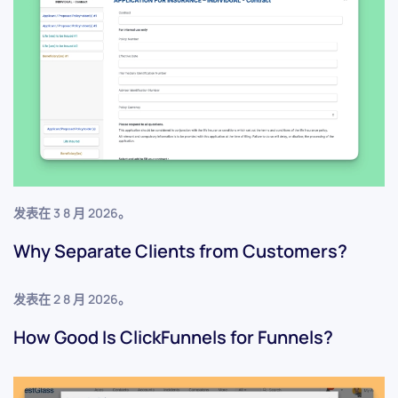
发表在
3 8 月 2026
。
Why Separate Clients from Customers?
发表在
2 8 月 2026
。
How Good Is ClickFunnels for Funnels?