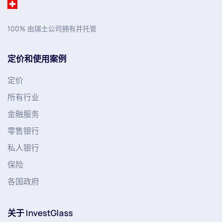
100% 由瑞士公司拥有并托管
定价和使用案例
定价
所有行业
金融服务
零售银行
私人银行
保险
各国政府
关于 InvestGlass