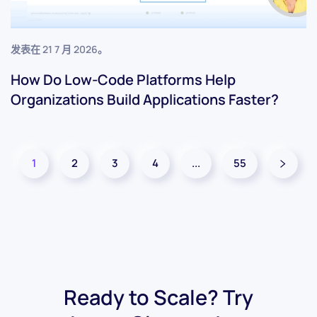
发表在
21 7 月 2026
。
How Do Low-Code Platforms Help
Organizations Build Applications Faster?
1
2
3
4
...
55
Ready to Scale? Try