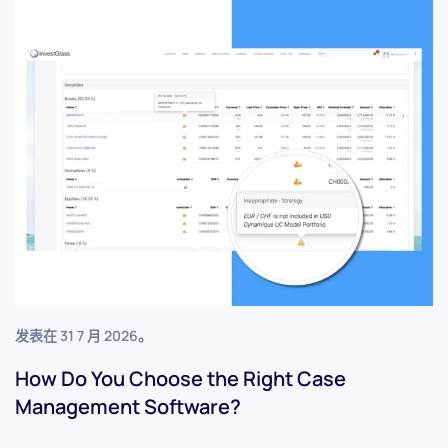
发表在
31 7 月 2026
。
How Do You Choose the Right Case
Management Software?