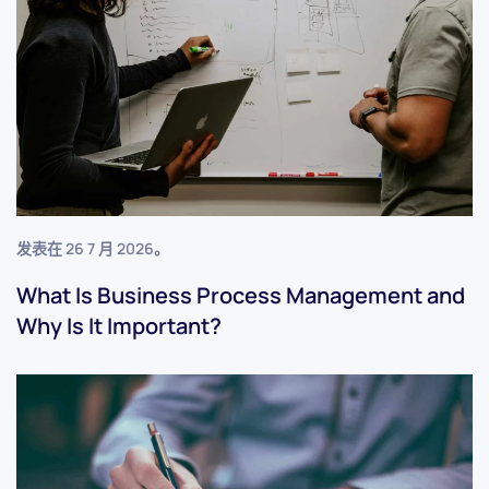
发表在
26 7 月 2026
。
What Is Business Process Management and
Why Is It Important?