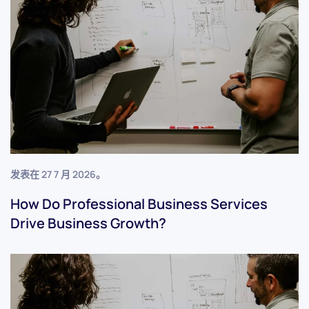
发表在
27 7 月 2026
。
How Do Professional Business Services
Drive Business Growth?