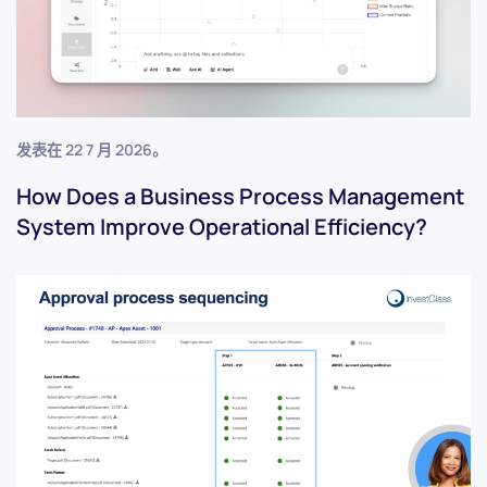
发表在
22 7 月 2026
。
How Does a Business Process Management
System Improve Operational Efficiency?