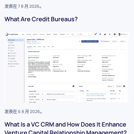
发表在
7 8 月 2026
。
What Are Credit Bureaus?
发表在
6 8 月 2026
。
What Is a VC CRM and How Does It Enhance
Venture Capital Relationship Management?