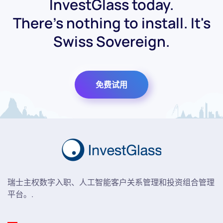
InvestGlass today.
There's nothing to install. It's
Swiss Sovereign.
免费试用
瑞士主权数字入职、人工智能客户关系管理和投资组合管理
平台。.