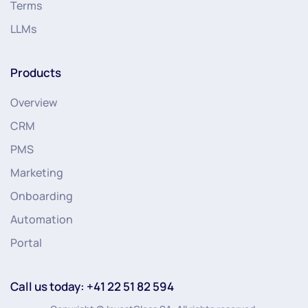
Terms
LLMs
Products
Overview
CRM
PMS
Marketing
Onboarding
Automation
Portal
Call us today: +41 22 51 82 594