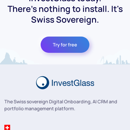
There's nothing to install. It's
Swiss Sovereign.
Try for free
The Swiss sovereign Digital Onboarding, AI CRM and
portfolio management platform.