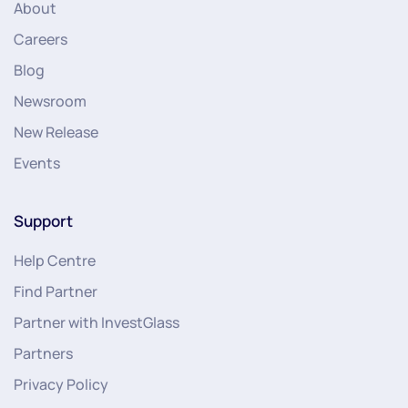
About
Careers
Blog
Newsroom
New Release
Events
Support
Help Centre
Find Partner
Partner with InvestGlass
Partners
Privacy Policy