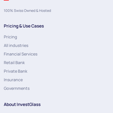
100% Swiss Owned & Hosted
Pricing & Use Cases
Pricing
All industries
Financial Services
Retail Bank
Private Bank
Insurance
Governments
About InvestGlass