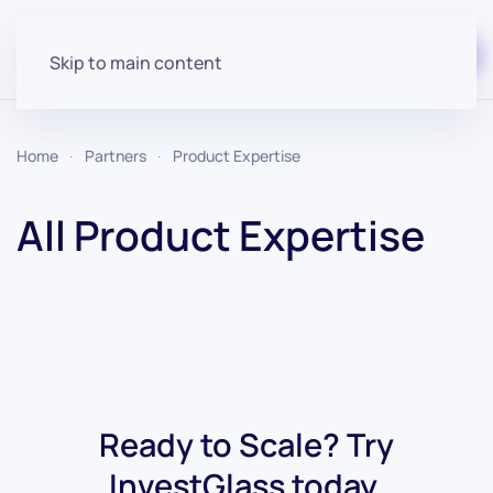
Start for free
Skip to main content
Home
Partners
Product Expertise
All Product Expertise
Ready to Scale? Try
InvestGlass today.